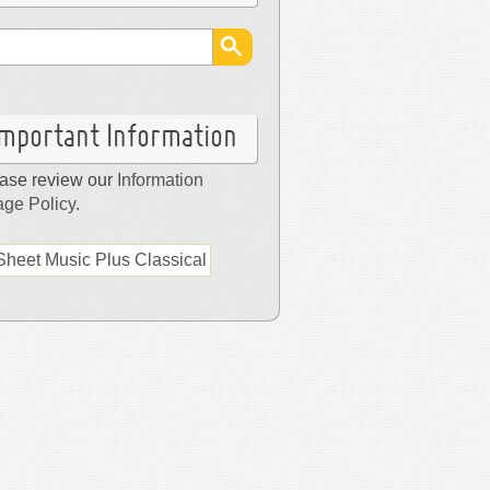
Important Information
ase review our
Information
ge Policy
.