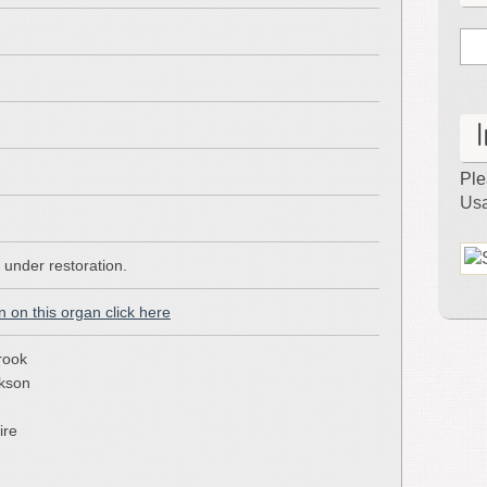
–
Atlantic
City,
NJ
Ple
Usa
y under restoration.
n on this organ click here
rook
ckson
ire