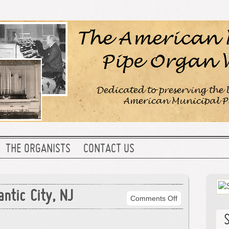
THE ORGANISTS
CONTACT US
antic City, NJ
on
Comments Off
Convention
Hall