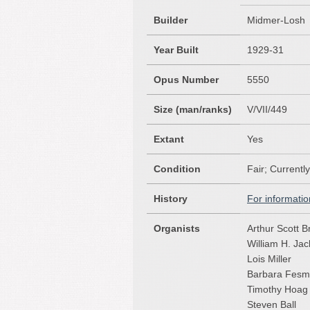
Builder
Midmer-Losh
Year Built
1929-31
Opus Number
5550
Size (man/ranks)
V/VII/449
Extant
Yes
Condition
Fair; Currentl
History
For informatio
Organists
Arthur Scott B
William H. Ja
Lois Miller
Barbara Fesm
Timothy Hoag
Steven Ball