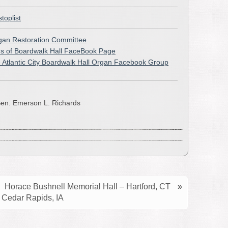
stoplist
rgan Restoration Committee
s of Boardwalk Hall FaceBook Page
e Atlantic City Boardwalk Hall Organ Facebook Group
en. Emerson L. Richards
Horace Bushnell Memorial Hall – Hartford, CT
»
 Cedar Rapids, IA