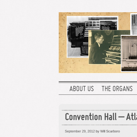
ABOUT US
THE ORGANS
Convention Hall – Atl
September 29, 2012
by Will Scarboro