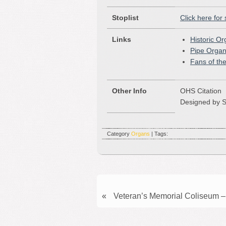
Stoplist
Click here for 
Links
Historic O
Pipe Organ
Fans of th
Other Info
OHS Citation
Designed by S
Category
Organs
| Tags:
«
Veteran’s Memorial Coliseum –