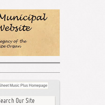
Search Our Site