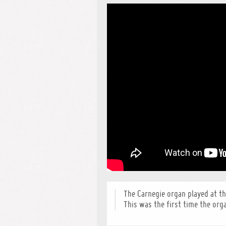
The Carnegie organ played at t
This was the first time the org