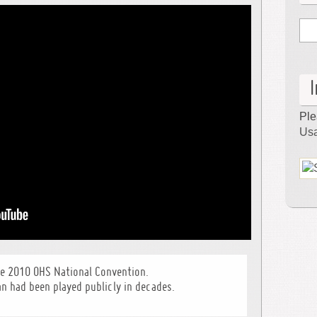
Hall
–
Pittsburgh,
PA
Ple
Usa
he 2010 OHS National Convention.
an had been played publicly in decades.