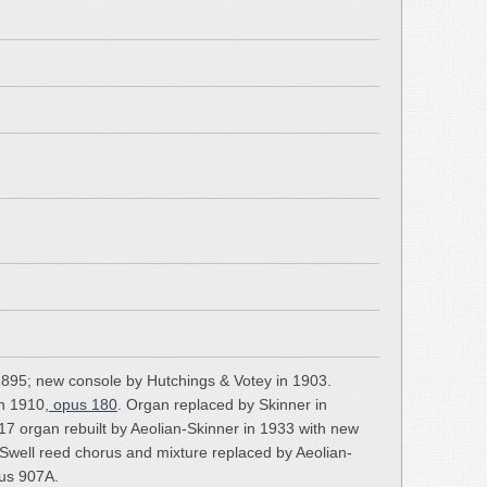
1895; new console by Hutchings & Votey in 1903.
in 1910,
opus 180
. Organ replaced by Skinner in
17 organ rebuilt by Aeolian-Skinner in 1933 with new
 Swell reed chorus and mixture replaced by Aeolian-
pus 907A.