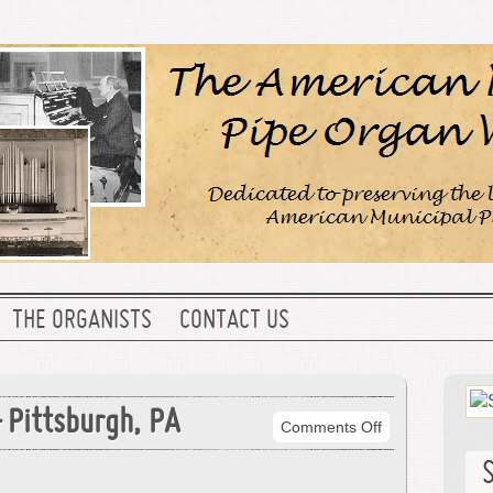
THE ORGANISTS
CONTACT US
 Pittsburgh, PA
on
Comments Off
Carnegie
Music