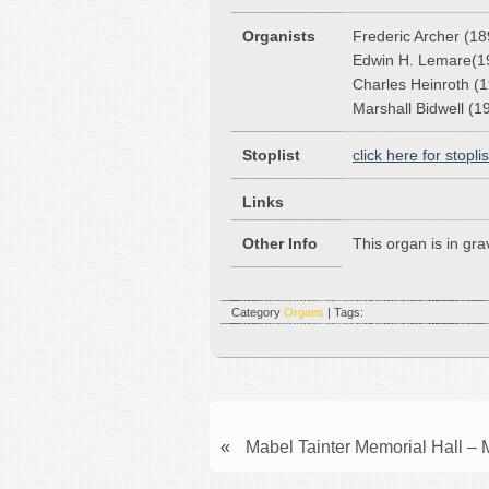
Organists
Frederic Archer (1
Edwin H. Lemare(1
Charles Heinroth (
Marshall Bidwell (1
Stoplist
click here for stoplis
Links
Other Info
This organ is in gr
Category
Organs
| Tags:
«
Mabel Tainter Memorial Hall –