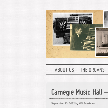
ABOUT US
THE ORGANS
Carnegie Music Hall –
September 23, 2012
by Will Scarboro