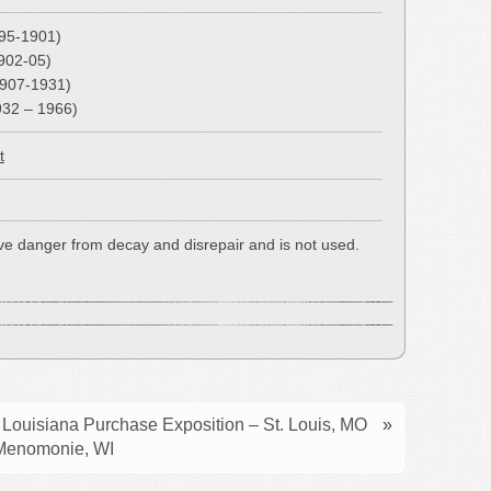
895-1901)
902-05)
1907-1931)
932 – 1966)
t
ave danger from decay and disrepair and is not used.
Louisiana Purchase Exposition – St. Louis, MO
»
 Menomonie, WI