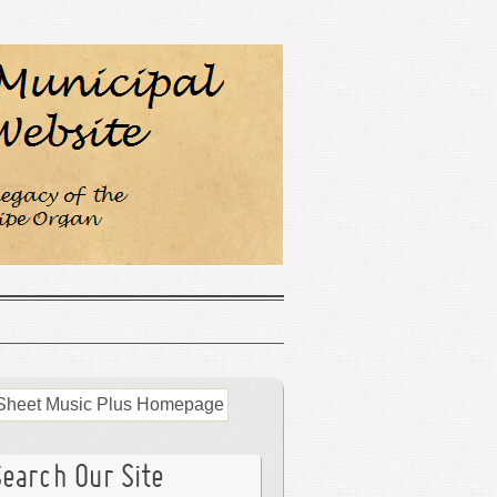
Search Our Site