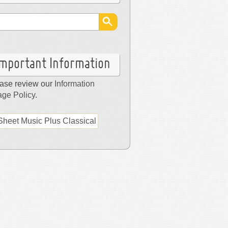
Important Information
ase review our
Information
ge Policy
.