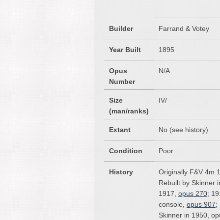
Builder
Farrand & Votey
Year Built
1895
Opus
N/A
Number
Size
IV/
(man/ranks)
Extant
No (see history)
Condition
Poor
History
Originally F&V 4m 
Rebuilt by Skinner 
1917,
opus 270
; 19
console,
opus 907
;
Skinner in 1950, o