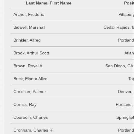
Last Name, First Name
Posi
Archer, Frederic
Pittsbu
Bidwell, Marshall
Cedar Rapids, I
Brinkler, Alfred
Portlan
Brook, Arthur Scott
Atlan
Brown, Royal A.
San Diego, CA
Buck, Elanor Allen
To
Christian, Palmer
Denver,
Cornils, Ray
Portland
Courboin, Charles
Springfie
Cronham, Charles R.
Portlan