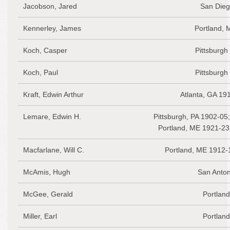
Jacobson, Jared
San Dieg
Kennerley, James
Portland, 
Koch, Casper
Pittsburgh
Koch, Paul
Pittsburgh
Kraft, Edwin Arthur
Atlanta, GA 19
Lemare, Edwin H.
Pittsburgh, PA 1902-05
Portland, ME 1921-23
Macfarlane, Will C.
Portland, ME 1912-
McAmis, Hugh
San Anton
McGee, Gerald
Portlan
Miller, Earl
Portlan