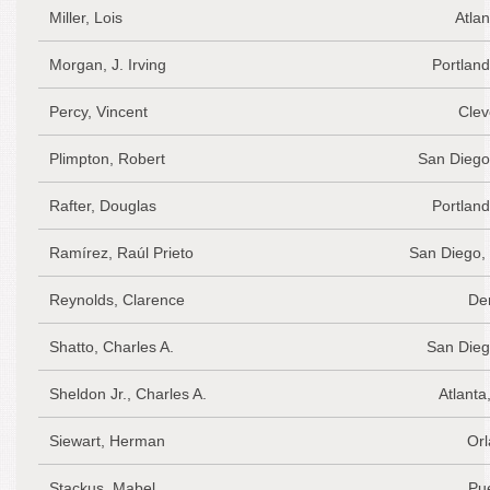
Miller, Lois
Atlan
Morgan, J. Irving
Portlan
Percy, Vincent
Clev
Plimpton, Robert
San Diego
Rafter, Douglas
Portlan
Ramírez, Raúl Prieto
San Diego,
Reynolds, Clarence
De
Shatto, Charles A.
San Dieg
Sheldon Jr., Charles A.
Atlanta
Siewart, Herman
Orl
Stackus, Mabel
Pu