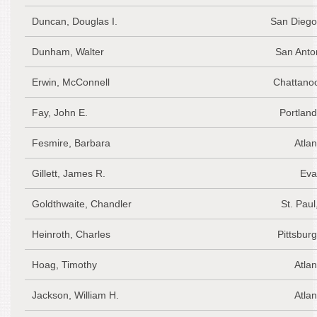
Duncan, Douglas I.
San Diego
Dunham, Walter
San Anto
Erwin, McConnell
Chattano
Fay, John E.
Portlan
Fesmire, Barbara
Atlan
Gillett, James R.
Eva
Goldthwaite, Chandler
St. Pau
Heinroth, Charles
Pittsbur
Hoag, Timothy
Atlan
Jackson, William H.
Atlan