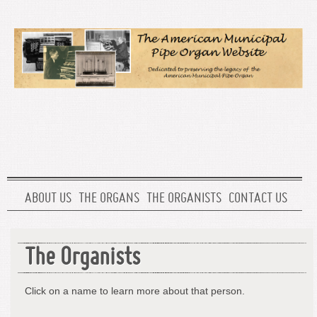
ABOUT US
THE ORGANS
THE ORGANISTS
CONTACT US
The Organists
Click on a name to learn more about that person.