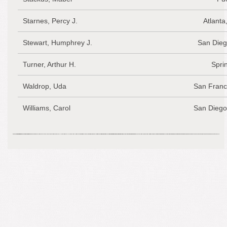
Starnes, Percy J.
Atlanta
Stewart, Humphrey J.
San Dieg
Turner, Arthur H.
Spri
Waldrop, Uda
San Franc
Williams, Carol
San Diego